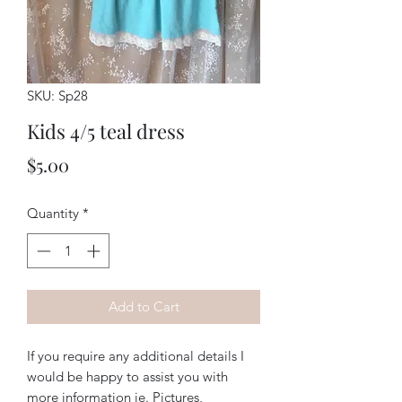
SKU: Sp28
Kids 4/5 teal dress
Price
$5.00
Quantity
*
Add to Cart
If you require any additional details I
would be happy to assist you with
more information ie. Pictures,