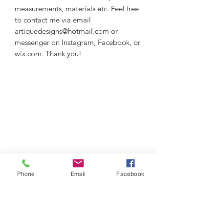
measurements, materials etc. Feel free
to contact me via email
artiquedesigns@hotmail.com or
messenger on Instagram, Facebook, or
wix.com. Thank you!
Phone
Email
Facebook