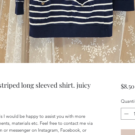
triped long sleeved shirt. juicy
$8.50
Quanti
ils I would be happy to assist you with more
ents, materials etc. Feel free to contact me via
m or messenger on Instagram, Facebook, or