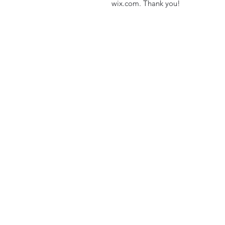
wix.com. Thank you!