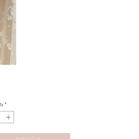
Price
ty
*
Add to Cart