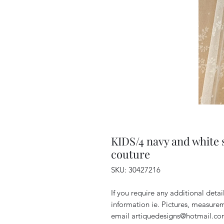
KIDS/4 navy and white s
couture
SKU: 30427216
If you require any additional deta
information ie. Pictures, measurem
email artiquedesigns@hotmail.co