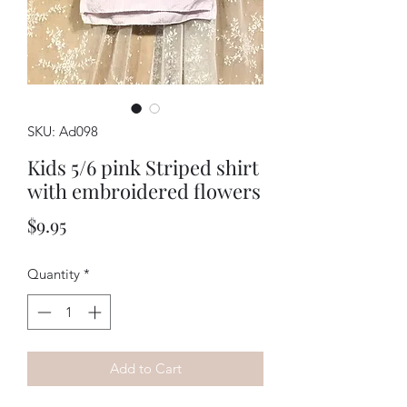
SKU: Ad098
Kids 5/6 pink Striped shirt
with embroidered flowers
Price
$9.95
Quantity
*
Add to Cart