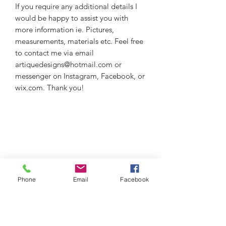
If you require any additional details I
would be happy to assist you with
more information ie. Pictures,
measurements, materials etc. Feel free
to contact me via email
artiquedesigns@hotmail.com or
messenger on Instagram, Facebook, or
wix.com. Thank you!
Phone
Email
Facebook