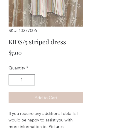
SKU: 13377006
KIDS/5 striped dress
Price
$7.00
Quantity
*
Add to Cart
If you require any additional details I
would be happy to assist you with
more information ie. Pictures,