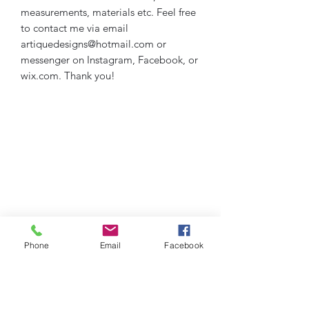
measurements, materials etc. Feel free
to contact me via email
artiquedesigns@hotmail.com or
messenger on Instagram, Facebook, or
wix.com. Thank you!
Phone
Email
Facebook