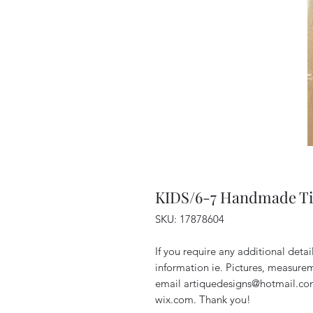
KIDS/6-7 Handmade Ti
SKU: 17878604
If you require any additional deta
information ie. Pictures, measurem
email artiquedesigns@hotmail.co
wix.com. Thank you!