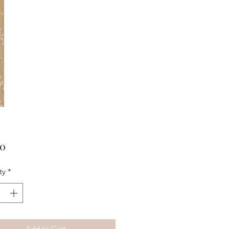
Price
00
ty
*
Add to Cart