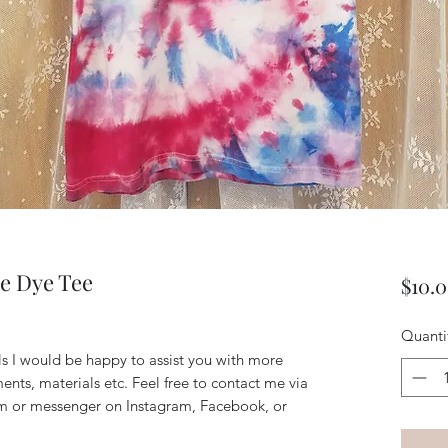
e Dye Tee
$10.
Quanti
ils I would be happy to assist you with more
ents, materials etc. Feel free to contact me via
m or messenger on Instagram, Facebook, or