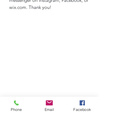
messenger on Instagram, Facebook, or
wix.com. Thank you!
Phone
Email
Facebook