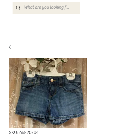
SKU: 66820704