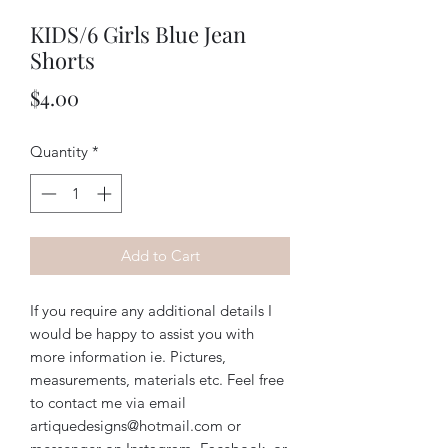
KIDS/6 Girls Blue Jean
Shorts
Price
$4.00
Quantity
*
Add to Cart
If you require any additional details I
would be happy to assist you with
more information ie. Pictures,
measurements, materials etc. Feel free
to contact me via email
artiquedesigns@hotmail.com or