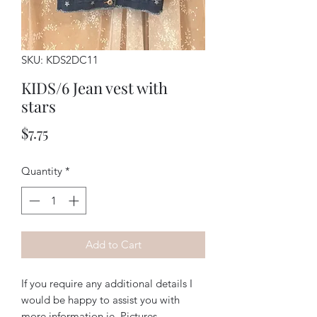
SKU: KDS2DC11
KIDS/6 Jean vest with
stars
Price
$7.75
Quantity
*
Add to Cart
If you require any additional details I
would be happy to assist you with
more information ie. Pictures,