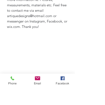
measurements, materials etc. Feel free
to contact me via email
artiquedesigns@hotmail.com or
messenger on Instagram, Facebook, or
wix.com. Thank you!
Phone
Email
Facebook