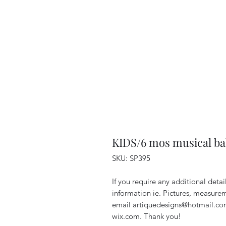
KIDS/6 mos musical b
SKU: SP395
If you require any additional deta
information ie. Pictures, measurem
email artiquedesigns@hotmail.co
wix.com. Thank you!