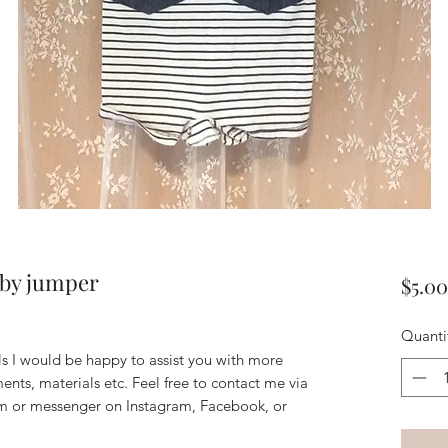
aby jumper
$5.00
Quanti
ils I would be happy to assist you with more
ents, materials etc. Feel free to contact me via
m or messenger on Instagram, Facebook, or