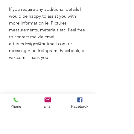
If you require any additional details I
would be happy to assist you with
more information ie. Pictures,
measurements, materials etc. Feel free
to contact me via email
artiquedesigns@hotmail.com or
messenger on Instagram, Facebook, or
wix.com. Thank you!
Phone
Email
Facebook