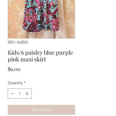
SKU: Ad262
Kids/6 paisley blue purple
pink maxi skirt
Price
$9.00
Quantity
*
Add to Cart