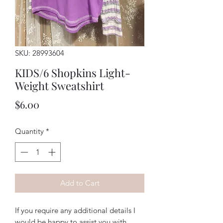
SKU: 28993604
KIDS/6 Shopkins Light-
Weight Sweatshirt
Price
$6.00
Quantity
*
Add to Cart
If you require any additional details I
would be happy to assist you with