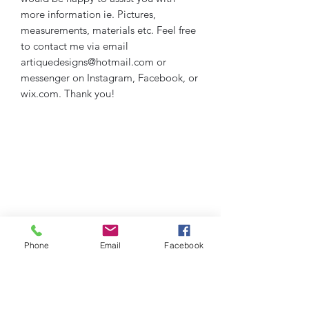
more information ie. Pictures,
measurements, materials etc. Feel free
to contact me via email
artiquedesigns@hotmail.com or
messenger on Instagram, Facebook, or
wix.com. Thank you!
Phone
Email
Facebook