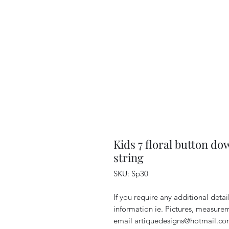
Kids 7 floral button do
string
SKU: Sp30
If you require any additional deta
information ie. Pictures, measurem
email artiquedesigns@hotmail.co