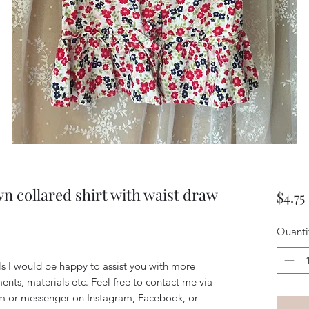
wn collared shirt with waist draw
$4.75
Quanti
ils I would be happy to assist you with more
ents, materials etc. Feel free to contact me via
m or messenger on Instagram, Facebook, or