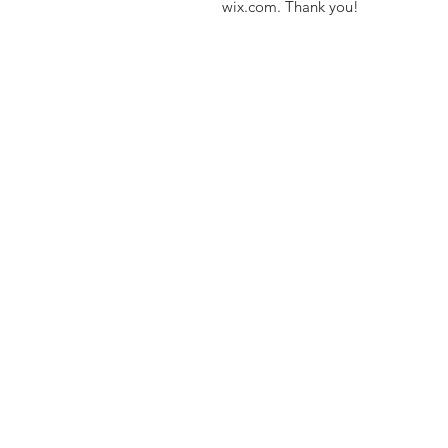
wix.com. Thank you!