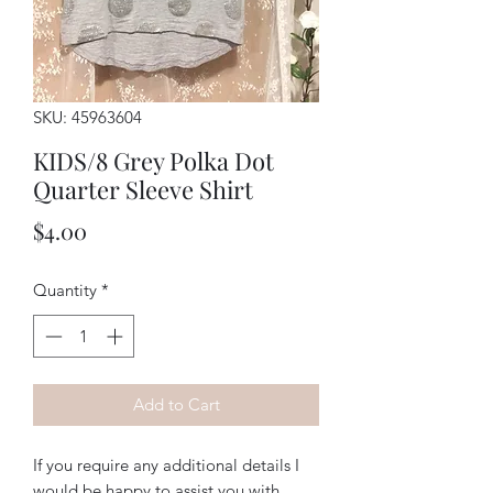
SKU: 45963604
KIDS/8 Grey Polka Dot
Quarter Sleeve Shirt
Price
$4.00
Quantity
*
Add to Cart
If you require any additional details I
would be happy to assist you with