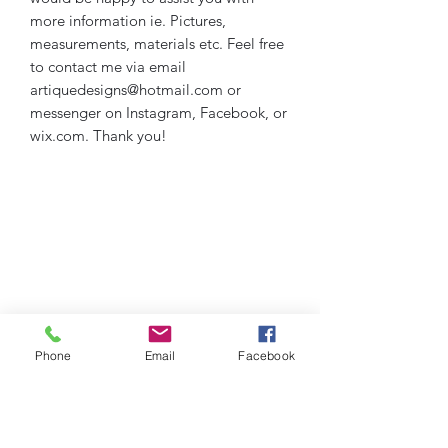
more information ie. Pictures,
measurements, materials etc. Feel free
to contact me via email
artiquedesigns@hotmail.com or
messenger on Instagram, Facebook, or
wix.com. Thank you!
Phone
Email
Facebook