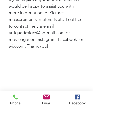
would be happy to assist you with
more information ie. Pictures,
measurements, materials etc. Feel free
to contact me via email
artiquedesigns@hotmail.com or
messenger on Instagram, Facebook, or
wix.com. Thank you!
Phone
Email
Facebook