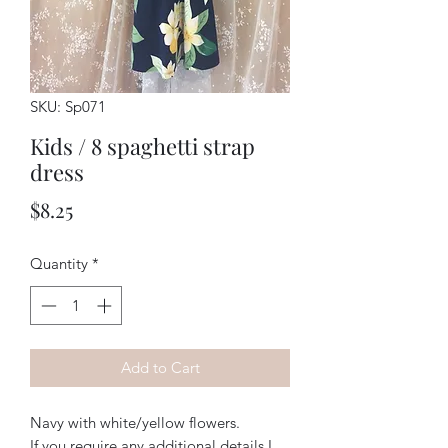
SKU: Sp071
Kids / 8 spaghetti strap
dress
Price
$8.25
Quantity
*
Add to Cart
Navy with white/yellow flowers. 
If you require any additional details I