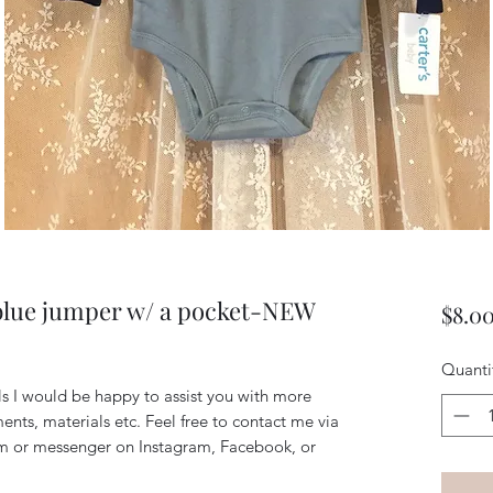
blue jumper w/ a pocket-NEW
$8.0
Quanti
ils I would be happy to assist you with more
ents, materials etc. Feel free to contact me via
m or messenger on Instagram, Facebook, or