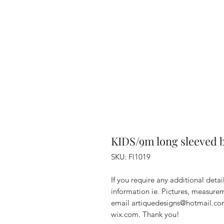
KIDS/9m long sleeved 
SKU: Fl1019
If you require any additional deta
information ie. Pictures, measurem
email artiquedesigns@hotmail.co
wix.com. Thank you!