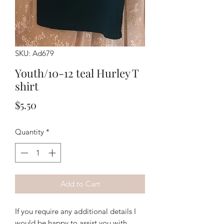
SKU: Ad679
Youth/10-12 teal Hurley T
shirt
Price
$5.50
Quantity
*
Add to Cart
If you require any additional details I
would be happy to assist you with