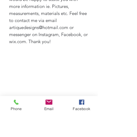
more information ie. Pictures,
measurements, materials etc. Feel free
to contact me via email
artiquedesigns@hotmail.com or
messenger on Instagram, Facebook, or
wix.com. Thank you!
Phone
Email
Facebook