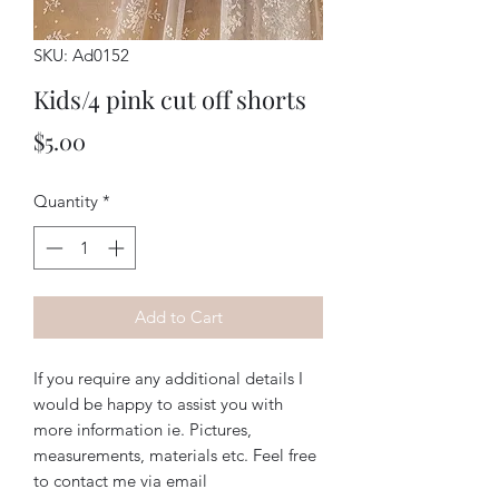
SKU: Ad0152
Kids/4 pink cut off shorts
Price
$5.00
Quantity
*
Add to Cart
If you require any additional details I
would be happy to assist you with
more information ie. Pictures,
measurements, materials etc. Feel free
to contact me via email