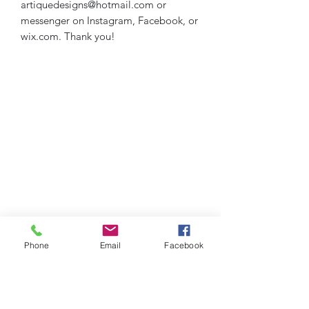
artiquedesigns@hotmail.com or
messenger on Instagram, Facebook, or
wix.com. Thank you!
Phone
Email
Facebook