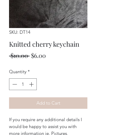
SKU: DT14
Knitted cherry keychain
Regular
Sale
 $10.00 
$6.00
Price
Price
Quantity
*
Add to Cart
If you require any additional details I
would be happy to assist you with
more information ie. Pictures,