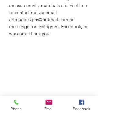
measurements, materials etc. Feel free
to contact me via email
artiquedesigns@hotmail.com or
messenger on Instagram, Facebook, or
wix.com. Thank you!
Phone
Email
Facebook