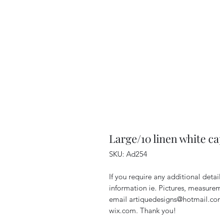
Large/10 linen white ca
SKU: Ad254
If you require any additional deta
information ie. Pictures, measurem
email artiquedesigns@hotmail.co
wix.com. Thank you!