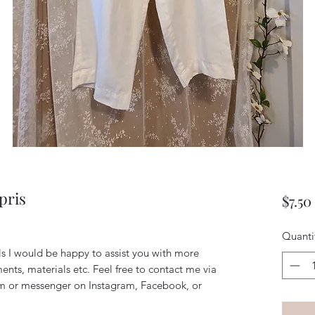
pris
$7.50
Quanti
ils I would be happy to assist you with more
ents, materials etc. Feel free to contact me via
m or messenger on Instagram, Facebook, or