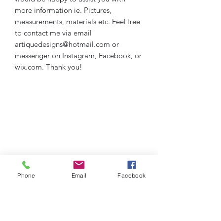
more information ie. Pictures,
measurements, materials etc. Feel free
to contact me via email
artiquedesigns@hotmail.com or
messenger on Instagram, Facebook, or
wix.com. Thank you!
Phone
Email
Facebook