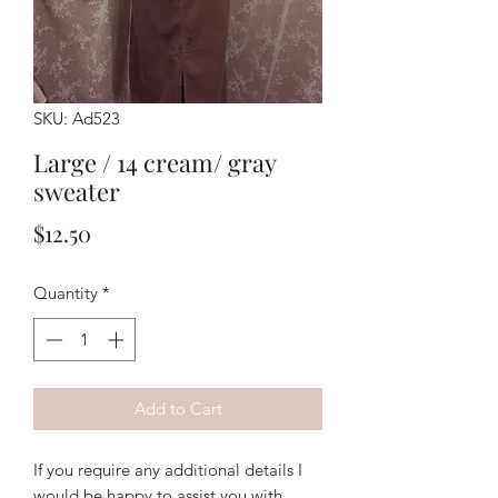
SKU: Ad523
Large / 14 cream/ gray
sweater
Price
$12.50
Quantity
*
Add to Cart
If you require any additional details I
would be happy to assist you with