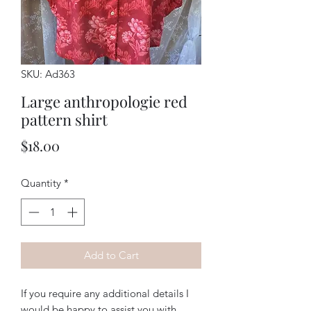
SKU: Ad363
Large anthropologie red
pattern shirt
Price
$18.00
Quantity
*
Add to Cart
If you require any additional details I
would be happy to assist you with