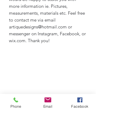
more information ie. Pictures,
measurements, materials etc. Feel free
to contact me via email
artiquedesigns@hotmail.com or
messenger on Instagram, Facebook, or
wix.com. Thank you!
Phone
Email
Facebook