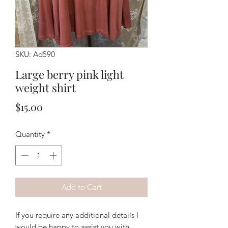
SKU: Ad590
Large berry pink light
weight shirt
Price
$15.00
Quantity
*
Add to Cart
If you require any additional details I
would be happy to assist you with