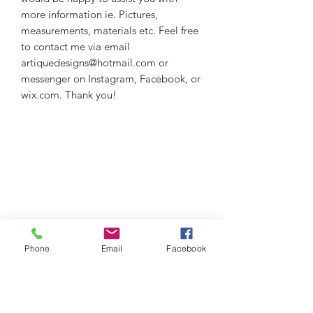
more information ie. Pictures,
measurements, materials etc. Feel free
to contact me via email
artiquedesigns@hotmail.com or
messenger on Instagram, Facebook, or
wix.com. Thank you!
Phone
Email
Facebook