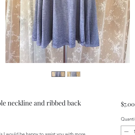
le neckline and ribbed back
$7.00
Quanti
ils I would be happy to assist you with more