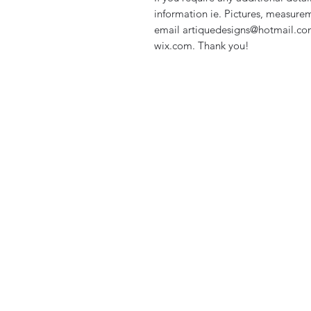
information ie. Pictures, measurem
email artiquedesigns@hotmail.co
wix.com. Thank you!