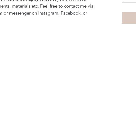
ents, materials etc. Feel free to contact me via
m or messenger on Instagram, Facebook, or
Subscribe