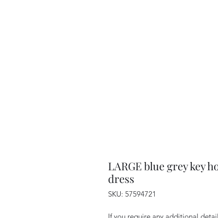
LARGE blue grey key ho
dress
SKU: 57594721
If you require any additional deta