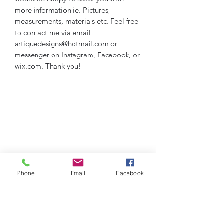
more information ie. Pictures,
measurements, materials etc. Feel free
to contact me via email
artiquedesigns@hotmail.com or
messenger on Instagram, Facebook, or
wix.com. Thank you!
Phone
Email
Facebook