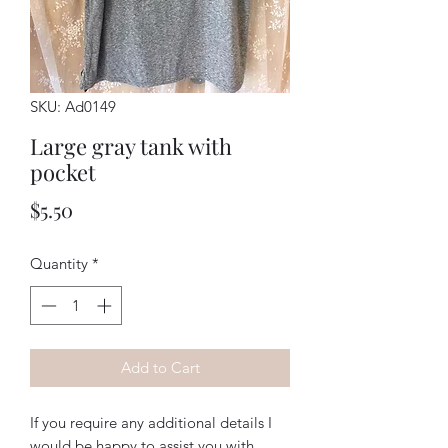
SKU: Ad0149
Large gray tank with
pocket
Price
$5.50
Quantity
*
Add to Cart
If you require any additional details I
would be happy to assist you with