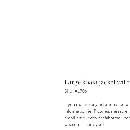
Large khaki jacket wit
SKU: Ad706
If you require any additional deta
information ie. Pictures, measurem
email artiquedesigns@hotmail.co
wix.com. Thank you!