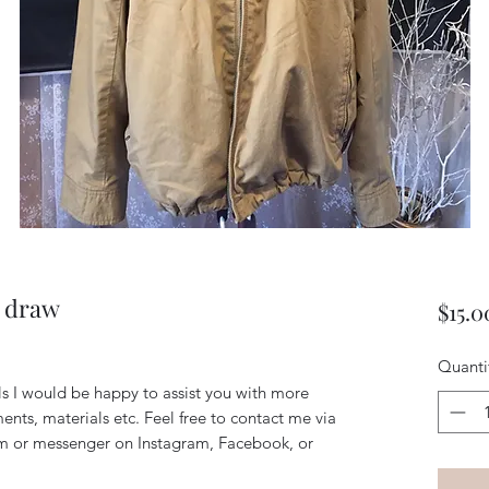
h draw
$15.0
Quanti
ils I would be happy to assist you with more
ents, materials etc. Feel free to contact me via
m or messenger on Instagram, Facebook, or