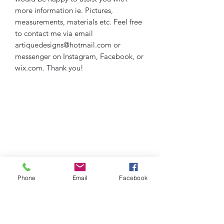
more information ie. Pictures,
measurements, materials etc. Feel free
to contact me via email
artiquedesigns@hotmail.com or
messenger on Instagram, Facebook, or
wix.com. Thank you!
Phone
Email
Facebook