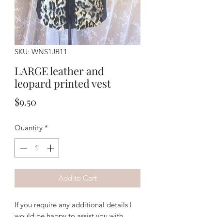
SKU: WNS1JB11
LARGE leather and
leopard printed vest
Price
$9.50
Quantity
*
Add to Cart
If you require any additional details I
would be happy to assist you with