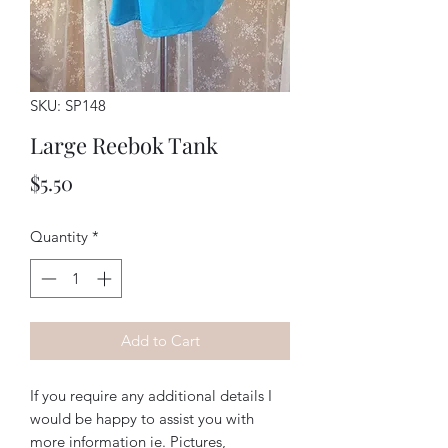
SKU: SP148
Large Reebok Tank
Price
$5.50
Quantity
*
Add to Cart
If you require any additional details I
would be happy to assist you with
more information ie. Pictures,