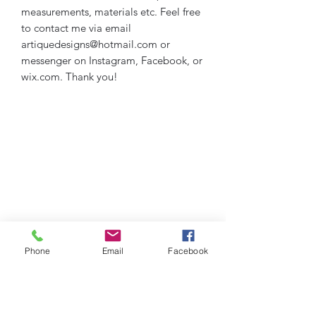
measurements, materials etc. Feel free
to contact me via email
artiquedesigns@hotmail.com or
messenger on Instagram, Facebook, or
wix.com. Thank you!
Phone
Email
Facebook