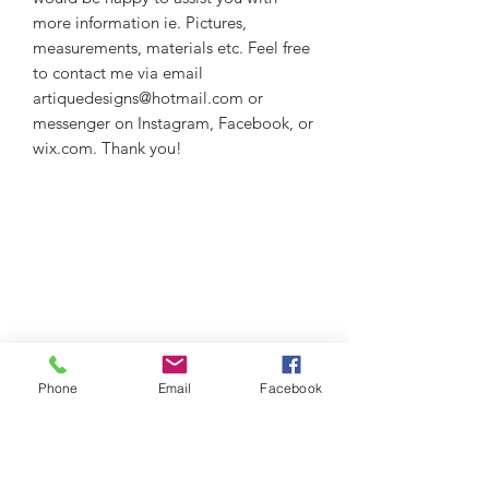
more information ie. Pictures,
measurements, materials etc. Feel free
to contact me via email
artiquedesigns@hotmail.com or
messenger on Instagram, Facebook, or
wix.com. Thank you!
Phone
Email
Facebook