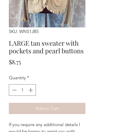
SKU: WNS1JB5
LARGE tan sweater with
pockets and pearl buttons
Price
$8.75
Quantity
*
Add to Cart
If you require any additional details I
would be happy to assist you with