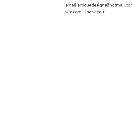
email artiquedesigns@hotmail.co
wix.com. Thank you!