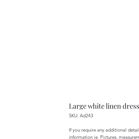
Large white linen dres
SKU: Ad243
If you require any additional deta
information ie. Pictures, measurem