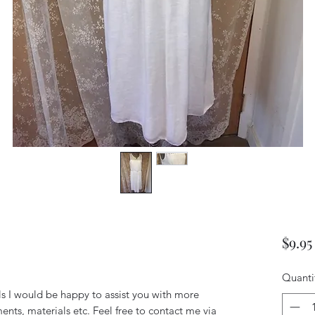
s
$9.95
Quanti
ils I would be happy to assist you with more
ents, materials etc. Feel free to contact me via