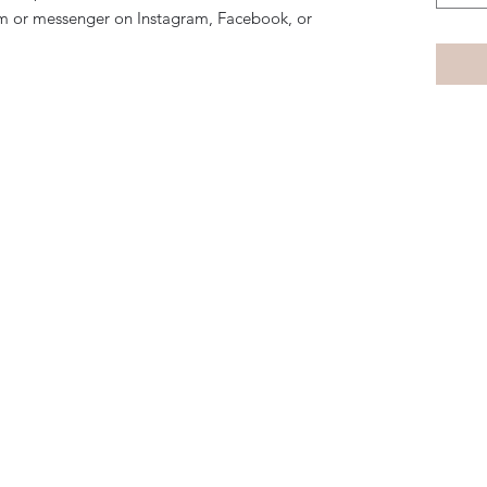
m or messenger on Instagram, Facebook, or
Subscribe