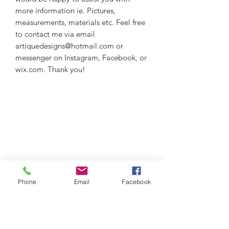
more information ie. Pictures,
measurements, materials etc. Feel free
to contact me via email
artiquedesigns@hotmail.com or
messenger on Instagram, Facebook, or
wix.com. Thank you!
Phone
Email
Facebook