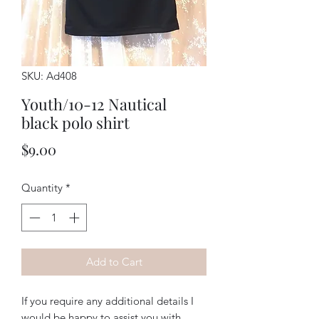
SKU: Ad408
Youth/10-12 Nautical
black polo shirt
Price
$9.00
Quantity
*
Add to Cart
If you require any additional details I
would be happy to assist you with