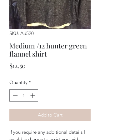
SKU: Ad520
Medium /12 hunter green
flannel shirt
Price
$12.50
Quantity
*
Add to Cart
If you require any additional details I
would be happy to assist you with