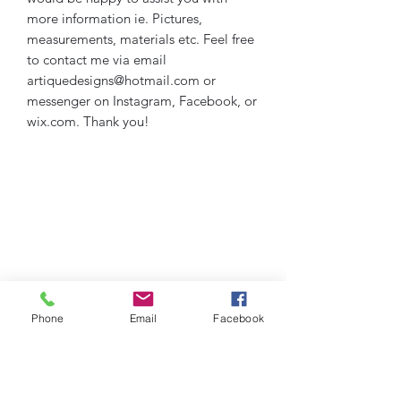
more information ie. Pictures,
measurements, materials etc. Feel free
to contact me via email
artiquedesigns@hotmail.com or
messenger on Instagram, Facebook, or
wix.com. Thank you!
Phone
Email
Facebook