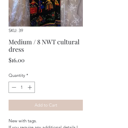
SKU: 39
Medium / 8 NWT cultural
dress
Price
$16.00
Quantity
*
Add to Cart
New with tags. 
If you require any additional details I