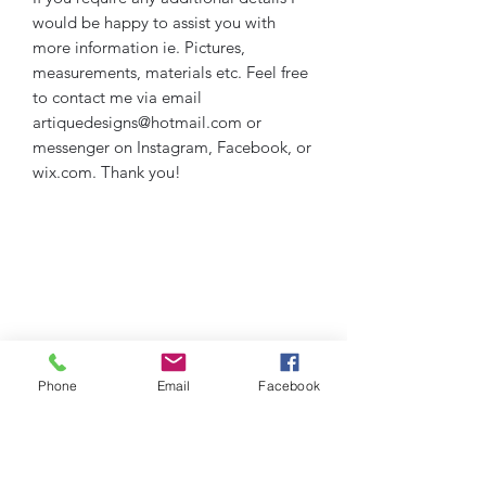
would be happy to assist you with
more information ie. Pictures,
measurements, materials etc. Feel free
to contact me via email
artiquedesigns@hotmail.com or
messenger on Instagram, Facebook, or
wix.com. Thank you!
Phone
Email
Facebook