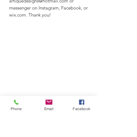
artiquedesigns@hotmail.com or
messenger on Instagram, Facebook, or
wix.com. Thank you!
Phone
Email
Facebook