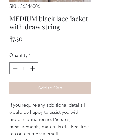
SKU: 56546006
MEDIUM black lace jacket
with draw string
Price
$7.50
Quantity
*
Add to Cart
If you require any additional details I
would be happy to assist you with
more information ie. Pictures,
measurements, materials etc. Feel free
to contact me via email