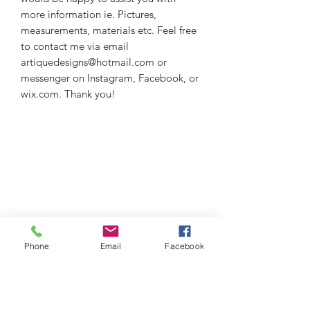
more information ie. Pictures,
measurements, materials etc. Feel free
to contact me via email
artiquedesigns@hotmail.com or
messenger on Instagram, Facebook, or
wix.com. Thank you!
Phone
Email
Facebook