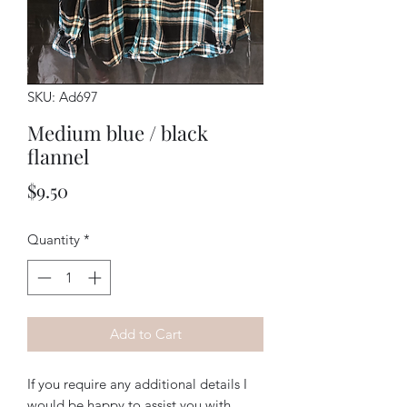
SKU: Ad697
Medium blue / black
flannel
Price
$9.50
Quantity
*
Add to Cart
If you require any additional details I
would be happy to assist you with