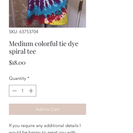
SKU: 63753704
Medium colorful tie dye
spiral tee
Price
$18.00
Quantity
*
Add to Cart
If you require any additional details I
would be happy to assist you with