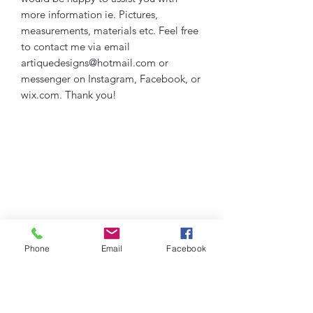
more information ie. Pictures,
measurements, materials etc. Feel free
to contact me via email
artiquedesigns@hotmail.com or
messenger on Instagram, Facebook, or
wix.com. Thank you!
Phone
Email
Facebook