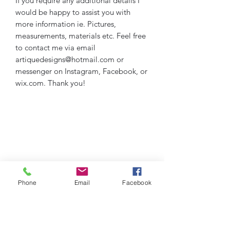
If you require any additional details I 
would be happy to assist you with 
more information ie. Pictures, 
measurements, materials etc. Feel free 
to contact me via email 
artiquedesigns@hotmail.com or 
messenger on Instagram, Facebook, or 
wix.com. Thank you!
Phone
Email
Facebook