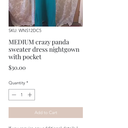
SKU: WNS12DC5
MEDIUM crazy panda
sweater dress nightgown
with pocket
Price
$30.00
Quantity
*
Add to Cart