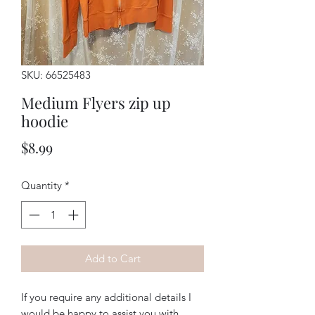
SKU: 66525483
Medium Flyers zip up
hoodie
Price
$8.99
Quantity
*
Add to Cart
If you require any additional details I
would be happy to assist you with