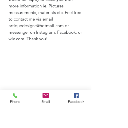
more information ie. Pictures,
measurements, materials etc. Feel free
to contact me via email
artiquedesigns@hotmail.com or
messenger on Instagram, Facebook, or
wix.com. Thank you!
Phone
Email
Facebook