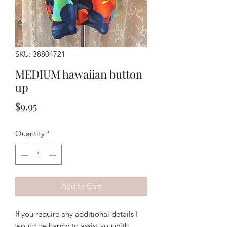
SKU: 38804721
MEDIUM hawaiian button
up
Price
$9.95
Quantity
*
Add to Cart
If you require any additional details I
would be happy to assist you with