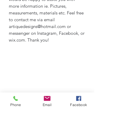
more information ie. Pictures,
measurements, materials etc. Feel free
to contact me via email
artiquedesigns@hotmail.com or
messenger on Instagram, Facebook, or
wix.com. Thank you!
Phone
Email
Facebook