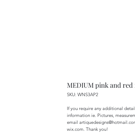
MEDIUM pink and red 
SKU: WNS3AP2
If you require any additional deta
information ie. Pictures, measurem
email artiquedesigns@hotmail.co
wix.com. Thank you!