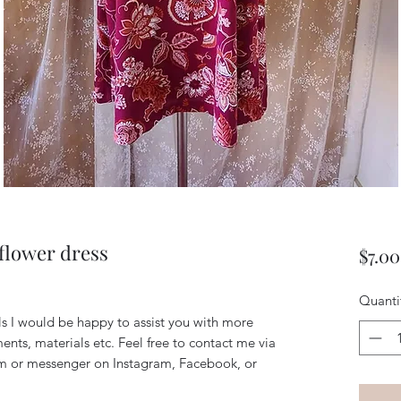
flower dress
$7.00
Quanti
ils I would be happy to assist you with more
ents, materials etc. Feel free to contact me via
m or messenger on Instagram, Facebook, or