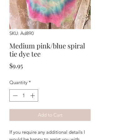
SKU: Ad890
Medium pink/blue spiral
tie dye tee
Price
$9.95
Quantity
*
Add to Cart
If you require any additional details I
would be happy to assist you with