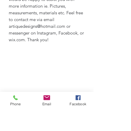
more information ie. Pictures,
measurements, materials etc. Feel free
to contact me via email
artiquedesigns@hotmail.com or
messenger on Instagram, Facebook, or
wix.com. Thank you!
Phone
Email
Facebook