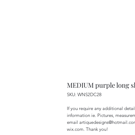
MEDIUM purple long sl
SKU: WNS2DC28
If you require any additional deta
information ie. Pictures, measurem
email artiquedesigns@hotmail.co
wix.com. Thank you!