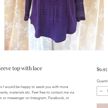
eeve top with lace
$9.95
Quanti
ils I would be happy to assist you with more
ents, materials etc. Feel free to contact me via
m or messenger on Instagram, Facebook, or