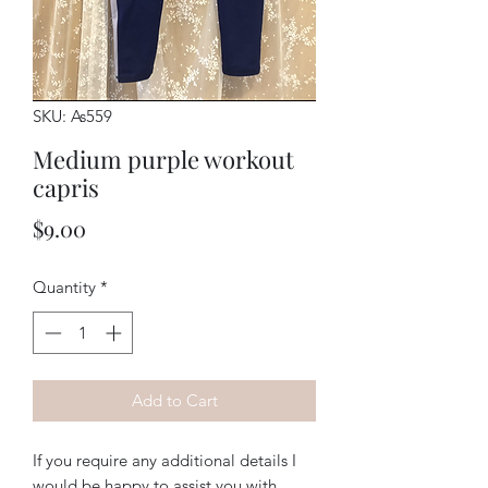
SKU: As559
Medium purple workout
capris
Price
$9.00
Quantity
*
Add to Cart
If you require any additional details I
would be happy to assist you with