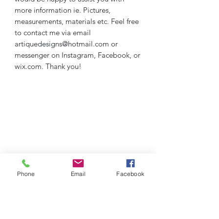
more information ie. Pictures,
measurements, materials etc. Feel free
to contact me via email
artiquedesigns@hotmail.com or
messenger on Instagram, Facebook, or
wix.com. Thank you!
Phone
Email
Facebook