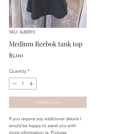
SKU: Ad0093
Medium Reebok tank top
Price
$5.00
Quantity
*
Add to Cart
If you require any additional details I
would be happy to assist you with
more information ie. Pictures,