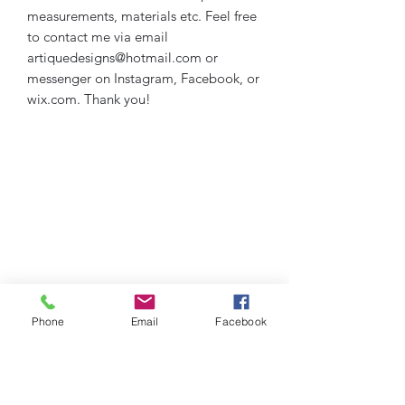
measurements, materials etc. Feel free
to contact me via email
artiquedesigns@hotmail.com or
messenger on Instagram, Facebook, or
wix.com. Thank you!
Phone
Email
Facebook