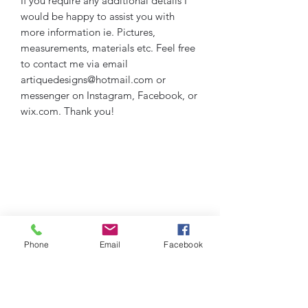
If you require any additional details I
would be happy to assist you with
more information ie. Pictures,
measurements, materials etc. Feel free
to contact me via email
artiquedesigns@hotmail.com or
messenger on Instagram, Facebook, or
wix.com. Thank you!
Phone
Email
Facebook