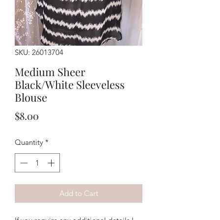
SKU: 26013704
Medium Sheer
Black/White Sleeveless
Blouse
Price
$8.00
Quantity
*
Add to Cart