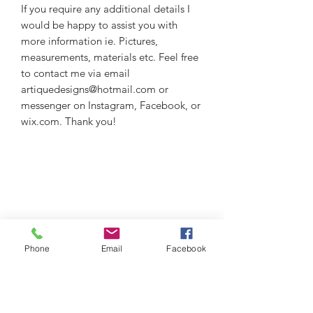
If you require any additional details I
would be happy to assist you with
more information ie. Pictures,
measurements, materials etc. Feel free
to contact me via email
artiquedesigns@hotmail.com or
messenger on Instagram, Facebook, or
wix.com. Thank you!
Phone
Email
Facebook