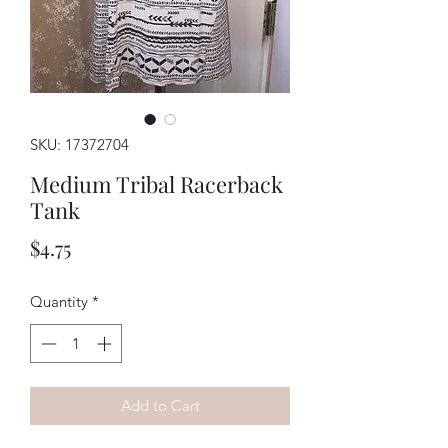
SKU: 17372704
Medium Tribal Racerback
Tank
Price
$4.75
Quantity
*
Add to Cart