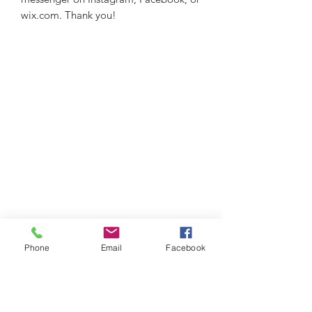
wix.com. Thank you!
Phone
Email
Facebook