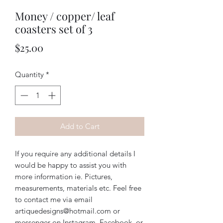
Money / copper/ leaf
coasters set of 3
Price
$25.00
Quantity
*
Add to Cart
If you require any additional details I
would be happy to assist you with
more information ie. Pictures,
measurements, materials etc. Feel free
to contact me via email
artiquedesigns@hotmail.com or
messenger on Instagram, Facebook, or