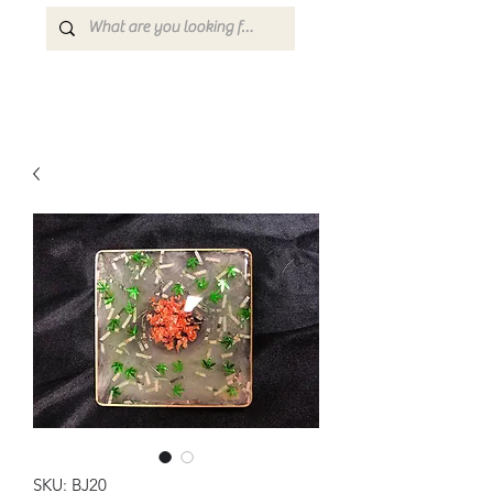
SKU: BJ20