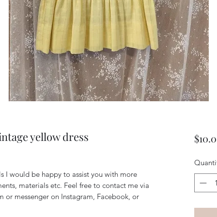
vintage yellow dress
$10.
Quanti
ils I would be happy to assist you with more
ents, materials etc. Feel free to contact me via
m or messenger on Instagram, Facebook, or