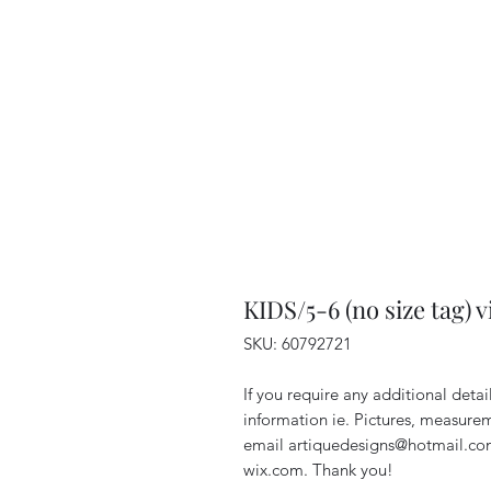
KIDS/5-6 (no size tag) 
SKU: 60792721
If you require any additional deta
information ie. Pictures, measurem
email artiquedesigns@hotmail.co
wix.com. Thank you!