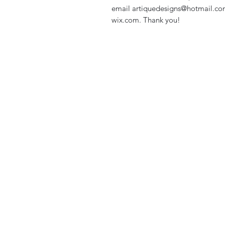
email artiquedesigns@hotmail.co
wix.com. Thank you!