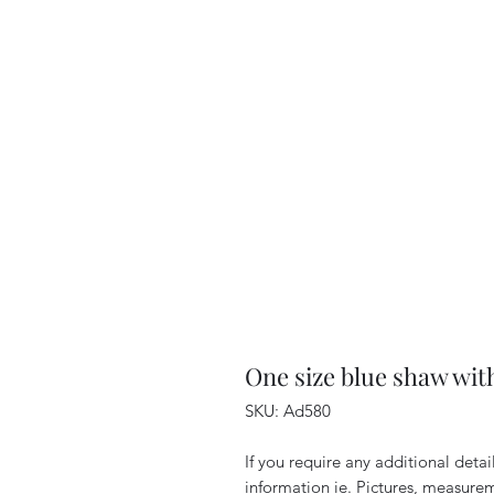
One size blue shaw wit
SKU: Ad580
If you require any additional deta
information ie. Pictures, measurem