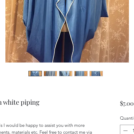
h white piping
$7.00
Quanti
ils I would be happy to assist you with more
ents, materials etc. Feel free to contact me via