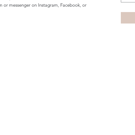
m or messenger on Instagram, Facebook, or
Subscribe