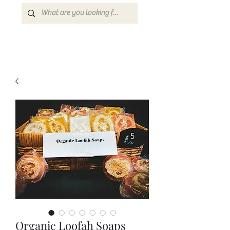
Organic Loofah Soaps