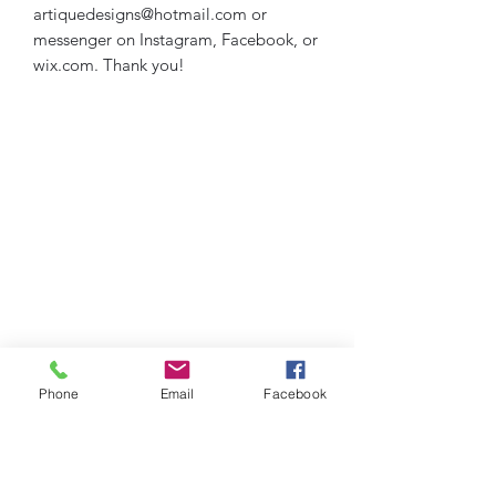
artiquedesigns@hotmail.com or
messenger on Instagram, Facebook, or
wix.com. Thank you!
Phone
Email
Facebook