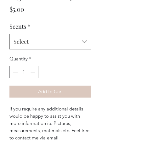
Price
$5.00
Scents
*
Select
Quantity
*
Add to Cart
If you require any additional details I
would be happy to assist you with
more information ie. Pictures,
measurements, materials etc. Feel free
to contact me via email