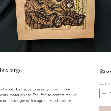
box large
$50.
Quanti
ils I would be happy to assist you with more
ents, materials etc. Feel free to contact me via
m or messenger on Instagram, Facebook, or