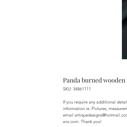
Panda burned wooden 
SKU: 34861111
If you require any additional deta
information ie. Pictures, measurem
email artiquedesigns@hotmail.co
wix.com. Thank you!