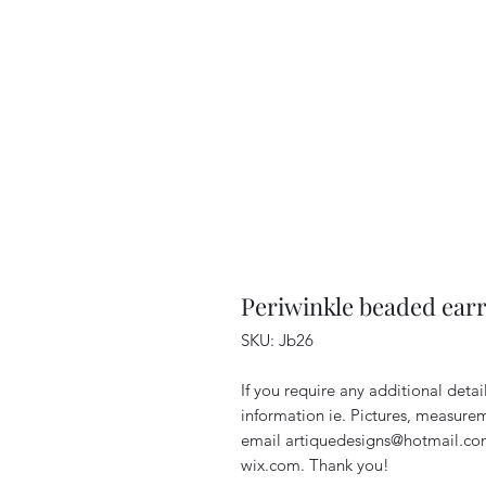
Periwinkle beaded ear
SKU: Jb26
If you require any additional deta
information ie. Pictures, measurem
email artiquedesigns@hotmail.co
wix.com. Thank you!