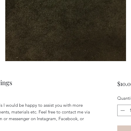
rings
$10.
Quanti
ils I would be happy to assist you with more
ents, materials etc. Feel free to contact me via
m or messenger on Instagram, Facebook, or